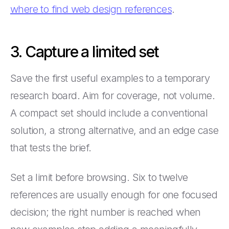
where to find web design references
.
3. Capture a limited set
Save the first useful examples to a temporary
research board. Aim for coverage, not volume.
A compact set should include a conventional
solution, a strong alternative, and an edge case
that tests the brief.
Set a limit before browsing. Six to twelve
references are usually enough for one focused
decision; the right number is reached when