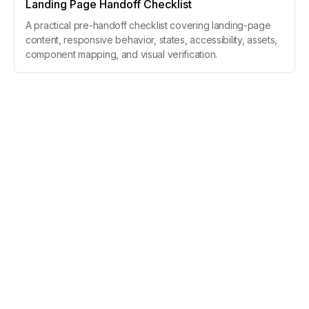
Landing Page Handoff Checklist
A practical pre-handoff checklist covering landing-page
content, responsive behavior, states, accessibility, assets,
component mapping, and visual verification.