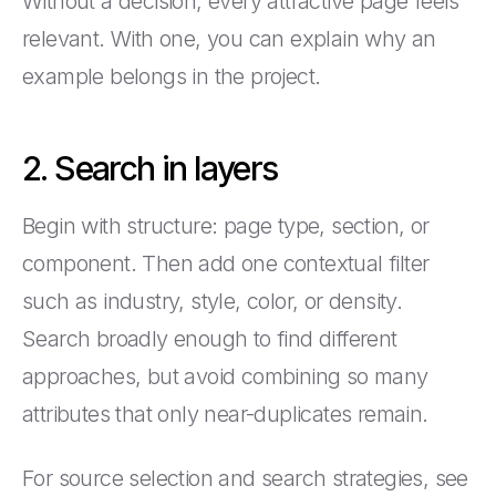
Without a decision, every attractive page feels
relevant. With one, you can explain why an
example belongs in the project.
2. Search in layers
Begin with structure: page type, section, or
component. Then add one contextual filter
such as industry, style, color, or density.
Search broadly enough to find different
approaches, but avoid combining so many
attributes that only near-duplicates remain.
For source selection and search strategies, see