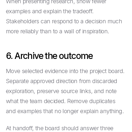
When presenting research, show fewer
examples and explain the tradeoff.
Stakeholders can respond to a decision much
more reliably than to a wall of inspiration.
6. Archive the outcome
Move selected evidence into the project board.
Separate approved direction from discarded
exploration, preserve source links, and note
what the team decided. Remove duplicates
and examples that no longer explain anything.
At handoff, the board should answer three