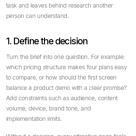
task and leaves behind research another
person can understand.
1. Define the decision
Turn the brief into one question. For example:
which pricing structure makes four plans easy
to compare, or how should the first screen
balance a product demo with a clear promise?
Add constraints such as audience, content
volume, device, brand tone, and
implementation limits.