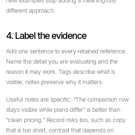
new examples stop adding a meaningfully
different approach.
4. Label the evidence
Add one sentence to every retained reference.
Name the detail you are evaluating and the
reason it may work. Tags describe what is
visible; notes preserve why it matters.
Useful notes are specific: “The comparison row
stays visible while plans differ” is better than
“clean pricing.” Record risks too, such as copy
that is too short, contrast that depends on