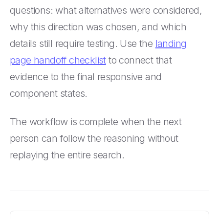
questions: what alternatives were considered,
why this direction was chosen, and which
details still require testing. Use the
landing
page handoff checklist
to connect that
evidence to the final responsive and
component states.
The workflow is complete when the next
person can follow the reasoning without
replaying the entire search.