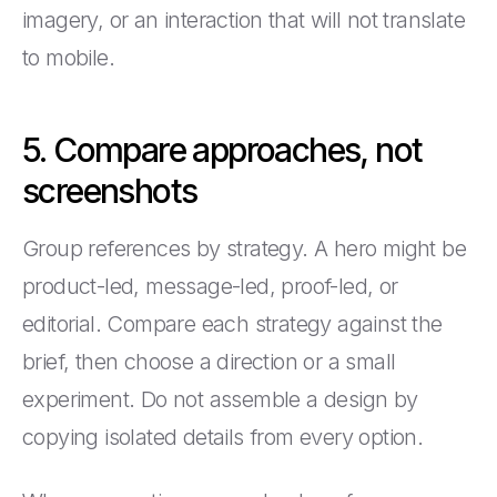
imagery, or an interaction that will not translate
to mobile.
5. Compare approaches, not
screenshots
Group references by strategy. A hero might be
product-led, message-led, proof-led, or
editorial. Compare each strategy against the
brief, then choose a direction or a small
experiment. Do not assemble a design by
copying isolated details from every option.