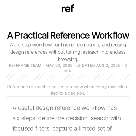
A Practical Reference Workflow
A six-step workflow for finding, comparing, and reusing
design references without turning research into endless
browsing.
REFFRAME TEAM - MAY 20, 2026 - UPDATED AUG 2, 2026 - 6
MIN
Reference research is easier to review when every example is
tied to a decision.
A useful design reference workflow has
six steps: define the decision, search with
focused filters, capture a limited set of