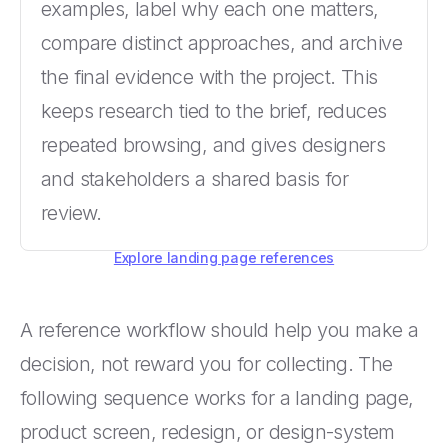
examples, label why each one matters,
compare distinct approaches, and archive
the final evidence with the project. This
keeps research tied to the brief, reduces
repeated browsing, and gives designers
and stakeholders a shared basis for
review.
Explore landing page references
A reference workflow should help you make a
decision, not reward you for collecting. The
following sequence works for a landing page,
product screen, redesign, or design-system