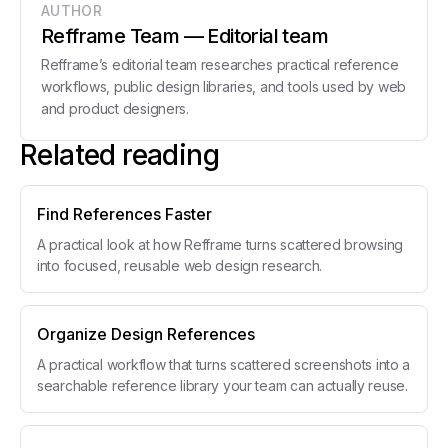
AUTHOR
Refframe Team
— Editorial team
Refframe’s editorial team researches practical reference
workflows, public design libraries, and tools used by web
and product designers.
Related reading
Find References Faster
A practical look at how Refframe turns scattered browsing
into focused, reusable web design research.
Organize Design References
A practical workflow that turns scattered screenshots into a
searchable reference library your team can actually reuse.